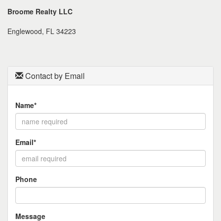
the
Broome Realty LLC
menu
items.
Englewood, FL 34223
Contact by Email
Name*
Email*
Phone
Message