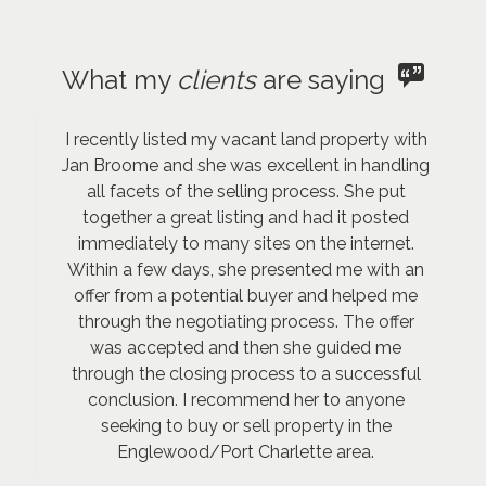
What my
clients
are saying
I recently listed my vacant land property with
Jan Broome and she was excellent in handling
all facets of the selling process. She put
together a great listing and had it posted
immediately to many sites on the internet.
Within a few days, she presented me with an
offer from a potential buyer and helped me
through the negotiating process. The offer
was accepted and then she guided me
through the closing process to a successful
conclusion. I recommend her to anyone
seeking to buy or sell property in the
Englewood/Port Charlette area.