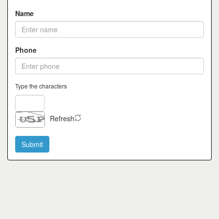
Name
Phone
Type the characters
Refresh