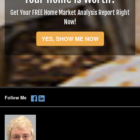
Get Your FREE Home Market Analysis Report Right
Now!
YES, SHOW ME NOW
Follow Me