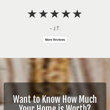
~ J.T.
More Reviews
Want to Know How Much
Your Home is Worth?