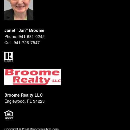
Janet "Jan" Broome
Phone:
941-681-0242
Cell:
941-726-7547
Broome Realty LLC
Englewood, FL 34223
Copyright © 2026 Broomerealtyllc.com