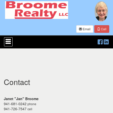
Email
Call
Press
'ALT'
+
'M'
to
access
the
Navigational
Menu.
Then
Contact
use
the
arrow
keys
Janet "Jan" Broome
to
941-681-0242
phone
move
941-726-7547
cell
through