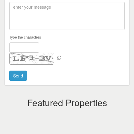
Type the characters
Featured Properties