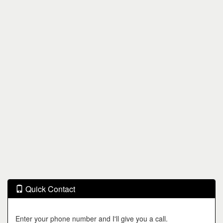
Quick Contact
Enter your phone number and I'll give you a call.